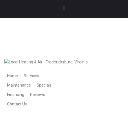
MAKE AN APPOINTMENT
MAKE AN APPOINTMENT
Home
Services
Maintenance
Specials
Financing
Reviews
Contact Us