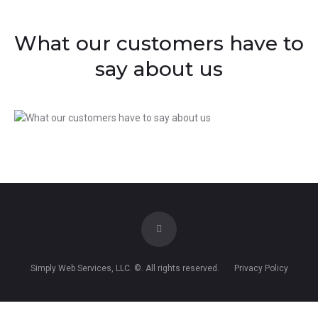
What our customers have to
say about us
Simply Web Services, LLC
. ©. All rights reserved.
Privacy Policy