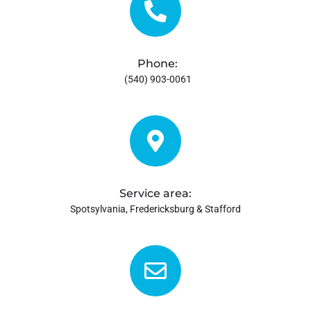
Maintenance
Specials
Phone:
(540) 903-0061
Financing
Reviews
Contact Us
Service area:
Spotsylvania, Fredericksburg & Stafford