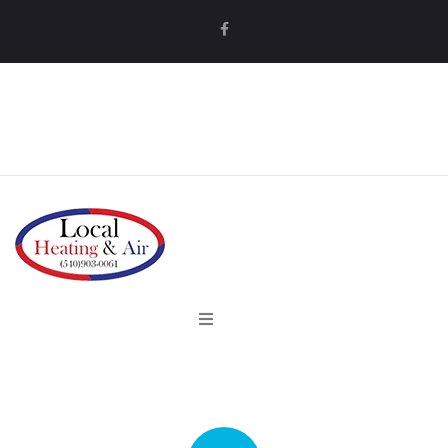
MAKE AN APPOINTMENT
MAKE AN APPOINTMENT
Home
Services