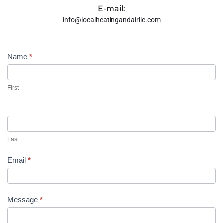
E-mail:
info@localheatingandairllc.com
Contact
Name
*
Us
First
Last
Email
*
Message
*