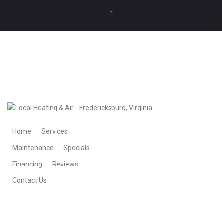
MAKE AN APPOINTMENT
MAKE AN APPOINTMENT
Home
Services
Maintenance
Specials
Financing
Reviews
Contact Us