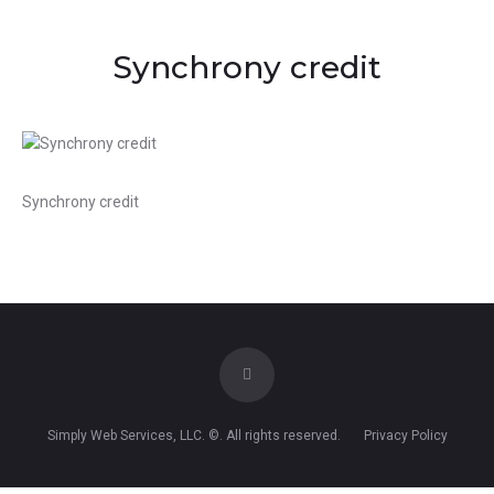
Synchrony credit
Synchrony credit
Simply Web Services, LLC
. ©. All rights reserved.
Privacy Policy